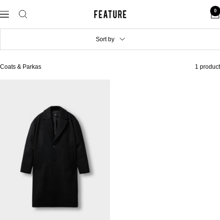
Skip
0
to
Feature
Navigation
content
Sort by
Coats & Parkas
1 product