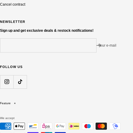
Cancel contract
NEWSLETTER
Sign up and get exclusive deals & restock notifications!
Your e-mail
FOLLOW US
Feature
We accept