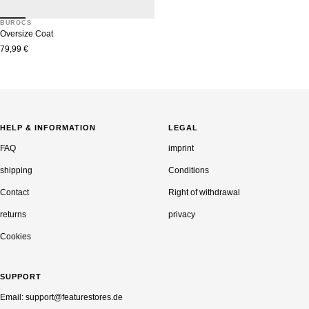
BUROCS
Oversize Coat
Sale
79,99 €
price
HELP & INFORMATION
LEGAL
FAQ
imprint
shipping
Conditions
Contact
Right of withdrawal
returns
privacy
Cookies
SUPPORT
Email: support@featurestores.de